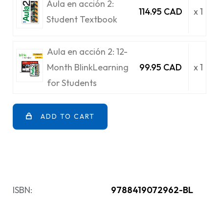
Aula en acción 2:
114.95 CAD
x 1
Student Textbook
Aula en acción 2: 12-
Month BlinkLearning
99.95 CAD
x 1
for Students
ADD TO CART
ISBN:
9788419072962-BL