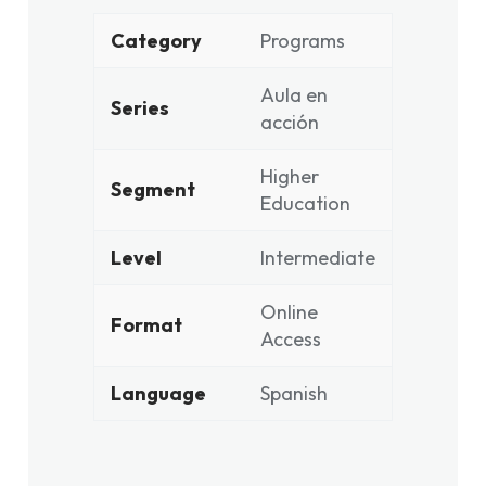
Category
Programs
Aula en
Series
acción
Higher
Segment
Education
Level
Intermediate
Online
Format
Access
Language
Spanish