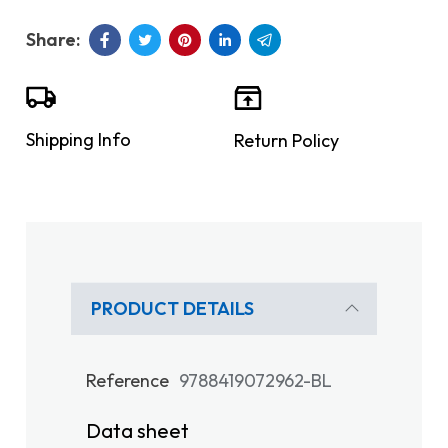
Shipping Info
Return Policy
PRODUCT DETAILS
Reference
9788419072962-BL
Data sheet