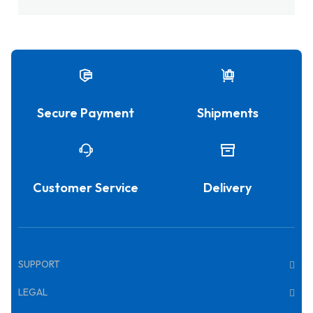
Secure Payment
Shipments
Customer Service
Delivery
SUPPORT
LEGAL