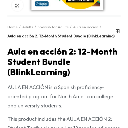
Click to enlarge
Home
Adults
Spanish for Adults
Aula en acción
Aula en acción 2: 12-Month Student Bundle (BlinkLearning)
Aula en acción 2: 12-Month
Student Bundle
(BlinkLearning)
AULA EN ACCIÓN is a Spanish proficiency-
oriented program for North American college
and university students.
This product includes the AULA EN ACCIÓN 2: