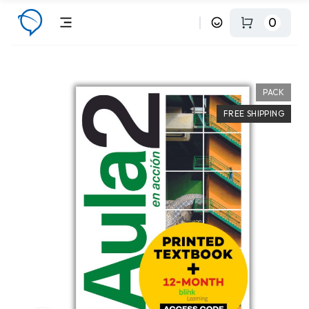
0
PACK
FREE SHIPPING