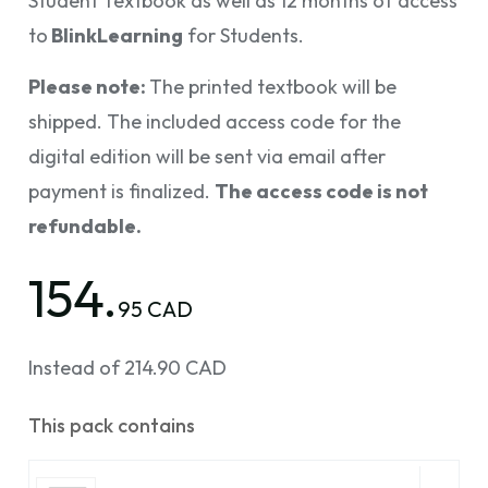
Student Textbook as well as 12 months of access
to
BlinkLearning
for Students.
Please note:
The printed textbook will be
shipped. The included access code for the
digital edition will be sent via email after
payment is finalized.
The access code is not
refundable.
154.
95 CAD
Instead of 214.90 CAD
This pack contains