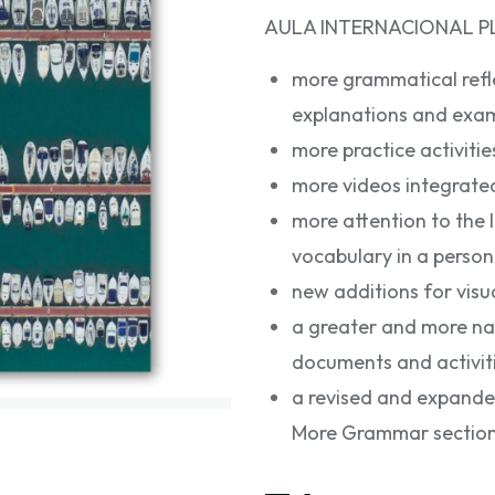
AULA INTERNACIONAL PLU
more grammatical reflec
explanations and exam
more practice activitie
more videos integrate
more attention to the 
vocabulary in a perso
new additions for visua
a greater and more natu
documents and activiti
a revised and expanded
More Grammar section