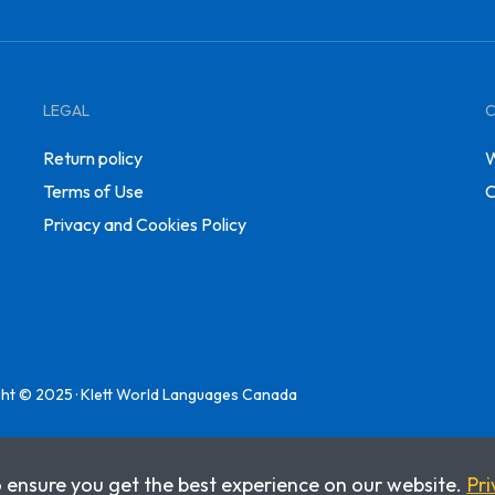
LEGAL
Return policy
W
Terms of Use
C
Privacy and Cookies Policy
ht © 2025 · Klett World Languages Canada
o ensure you get the best experience on our website.
Pri