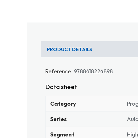
PRODUCT DETAILS
Reference
9788418224898
Data sheet
Category
Pro
Series
Aula
Segment
High