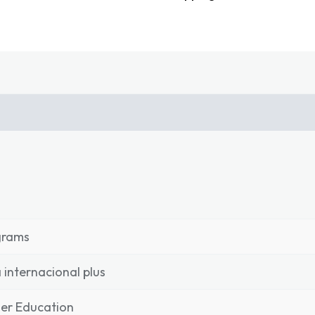
grams
 internacional plus
er Education