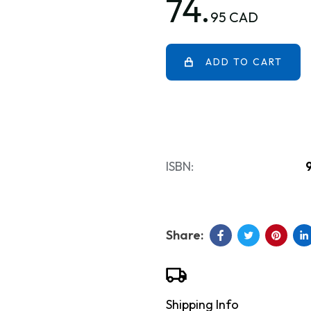
74.
95 CAD
ADD TO CART
ISBN:
Shipping Info