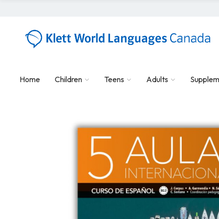
Home
Children
Teens
Adults
Supplem