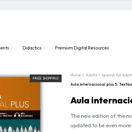
ents
Didactics
Premium Digital Resources
Home
Adults
Spanish for Adult
FREE SHIPPING
Aula internacional plus 5: Textb
Aula internaci
The new edition of the mo
updated to be even more