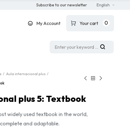
Subscribe to our newsletter
English
0
My Account
Your cart
s
Aula internacional plus
ook
onal plus 5: Textbook
st widely used textbook in the world,
 complete and adaptable.