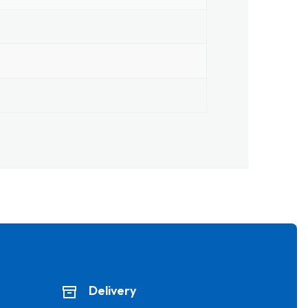
Delivery