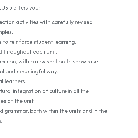
S 5 offers you:
tion activities with carefully revised
ples.
s to reinforce student learning.
d throughout each unit.
lexicon, with a new section to showcase
nal and meaningful way.
l learners.
ral integration of culture in all the
es of the unit.
 grammar, both within the units and in the
.