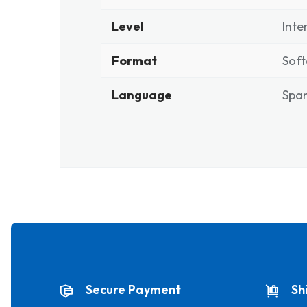
Level
Inte
Format
Soft
Language
Span
Secure Payment
Sh