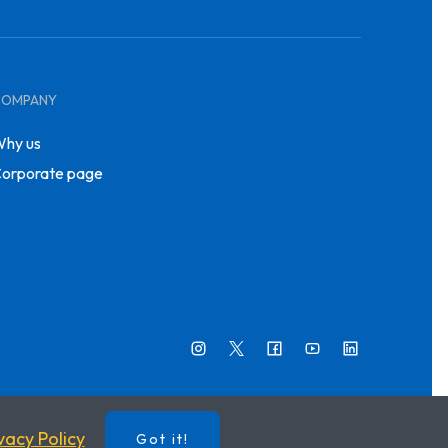
COMPANY
hy us
orporate page
vacy Policy
Got it!