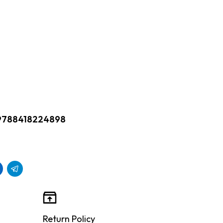
9788418224898
Return Policy