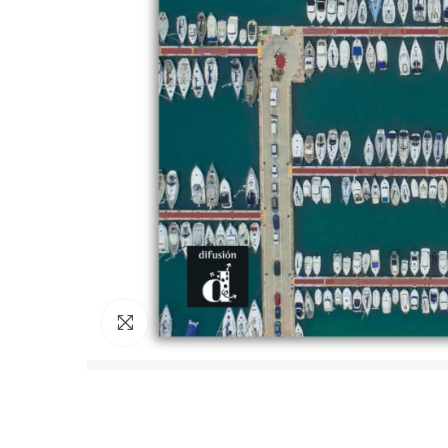
Click to enlarge