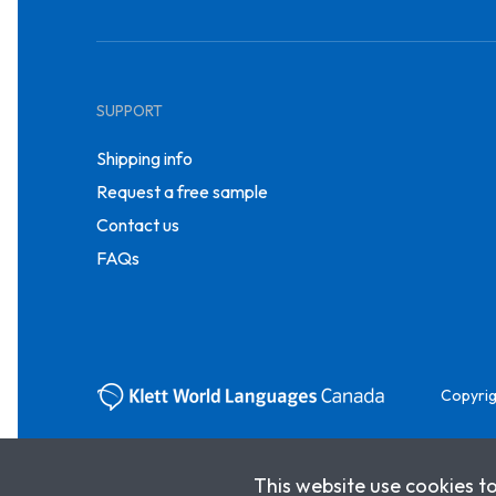
SUPPORT
Shipping info
Request a free sample
Contact us
FAQs
Copyrig
This website use cookies t