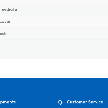
rmediate
cover
ish
ipments
Customer Service