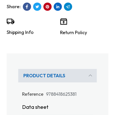
Shipping Info
Return Policy
PRODUCT DETAILS
Reference
9788418625381
Data sheet