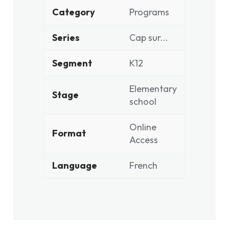
Category
Programs
Series
Cap sur...
Segment
K12
Elementary
Stage
school
Online
Format
Access
Language
French