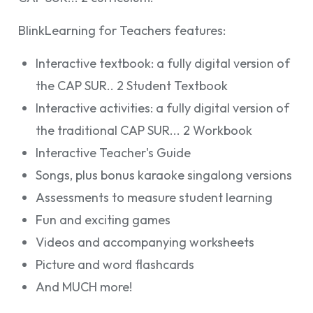
BlinkLearning for Teachers features:
Interactive textbook: a fully digital version of
the CAP SUR.. 2 Student Textbook
Interactive activities: a fully digital version of
the traditional CAP SUR... 2 Workbook
Interactive Teacher's Guide
Songs, plus bonus karaoke singalong versions
Assessments to measure student learning
Fun and exciting games
Videos and accompanying worksheets
Picture and word flashcards
And MUCH more!