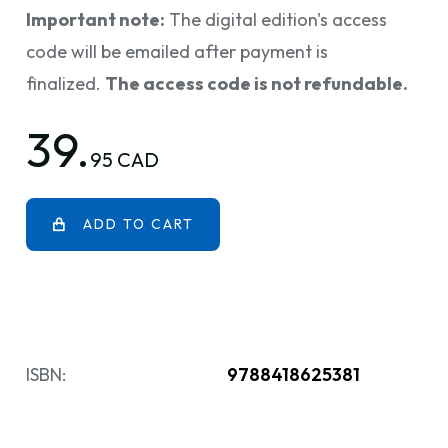
Important note:
The digital edition's access
code will be emailed after payment is
finalized.
The access code is not refundable.
39.
95 CAD
ADD TO CART
ISBN:
9788418625381