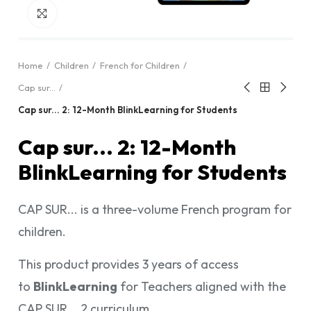
Click to enlarge
Home
Children
French for Children
Cap sur...
Cap sur... 2: 12-Month BlinkLearning for Students
Cap sur... 2: 12-Month
BlinkLearning for Students
CAP SUR... is a three-volume French program for
children.
This product provides 3 years of access
to
BlinkLearning
for Teachers aligned with the
CAP SUR... 2 curriculum.