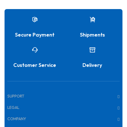
Secure Payment
Shipments
Customer Service
Delivery
SUPPORT
LEGAL
COMPANY