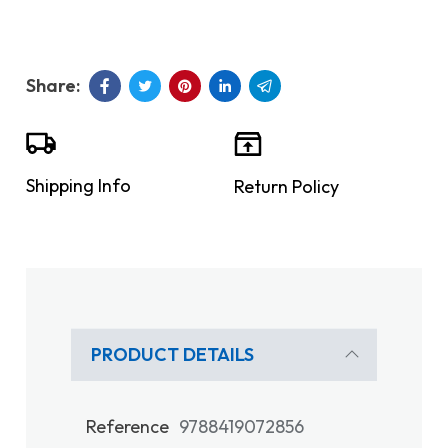
Shipping Info
Return Policy
PRODUCT DETAILS
Reference
9788419072856