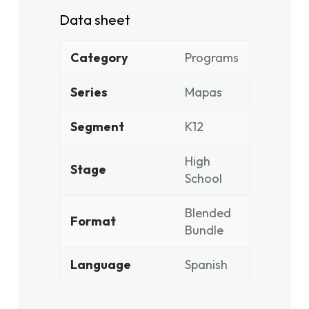
Data sheet
Category
Programs
Series
Mapas
Segment
K12
High
Stage
School
Blended
Format
Bundle
Language
Spanish