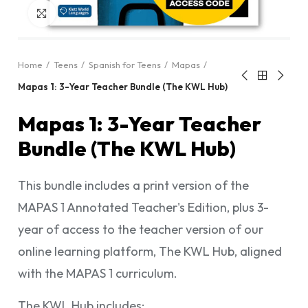
Click to enlarge
Home
Teens
Spanish for Teens
Mapas
Mapas 1: 3-Year Teacher Bundle (The KWL Hub)
Mapas 1: 3-Year Teacher
Bundle (The KWL Hub)
This bundle includes a print version of the
MAPAS 1 Annotated Teacher's Edition, plus 3-
year of access to the teacher version of our
online learning platform, The KWL Hub, aligned
with the MAPAS 1 curriculum.
The KWL Hub includes: