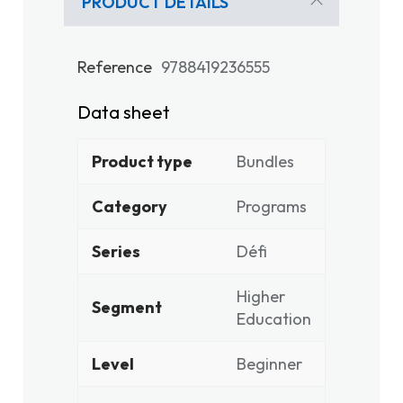
PRODUCT DETAILS
Reference
9788419236555
Data sheet
Product type
Bundles
Category
Programs
Series
Défi
Higher
Segment
Education
Level
Beginner