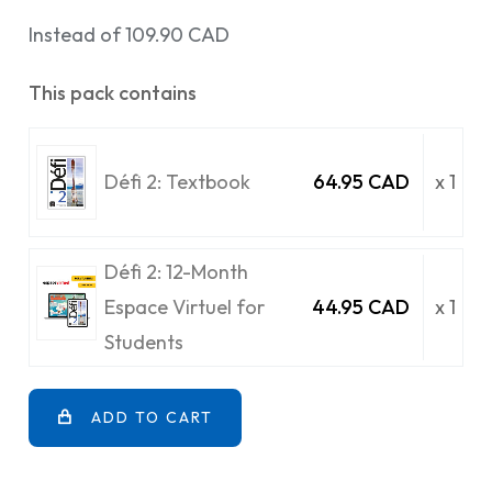
Instead of 109.90 CAD
This pack contains
Défi 2: Textbook
64.95 CAD
x 1
Défi 2: 12-Month
Espace Virtuel for
44.95 CAD
x 1
Students
ADD TO CART