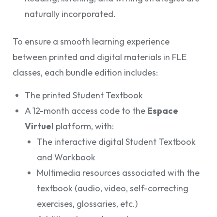
naturally incorporated.
To ensure a smooth learning experience
between printed and digital materials in FLE
classes, each bundle edition includes:
The printed Student Textbook
A 12-month access code to the
Espace
Virtuel
platform, with:
The interactive digital Student Textbook
and Workbook
Multimedia resources associated with the
textbook (audio, video, self-correcting
exercises, glossaries, etc.)