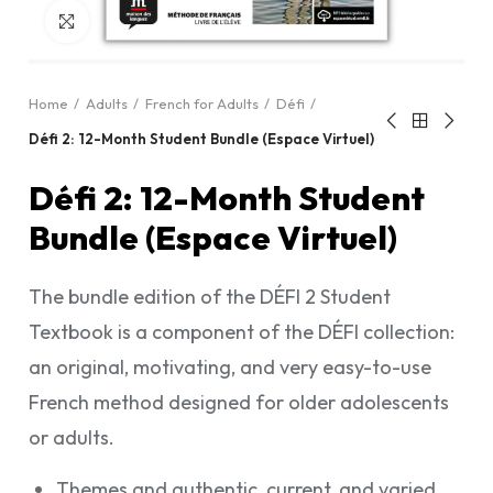
Click to enlarge
Home
Adults
French for Adults
Défi
Défi 2: 12-Month Student Bundle (Espace Virtuel)
Défi 2: 12-Month Student
Bundle (Espace Virtuel)
The bundle edition of the DÉFI 2 Student
Textbook is a component of the DÉFI collection:
an original, motivating, and very easy-to-use
French method designed for older adolescents
or adults.
Themes and authentic, current, and varied