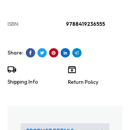
ISBN:
9788419236555
Shipping Info
Return Policy