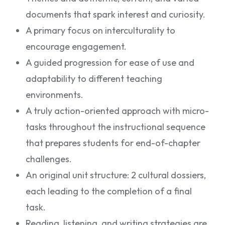
documents that spark interest and curiosity.
A primary focus on interculturality to
encourage engagement.
A guided progression for ease of use and
adaptability to different teaching
environments.
A truly action-oriented approach with micro-
tasks throughout the instructional sequence
that prepares students for end-of-chapter
challenges.
An original unit structure: 2 cultural dossiers,
each leading to the completion of a final
task.
Reading, listening, and writing strategies are