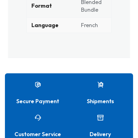
Blended
Format
Bundle
Language
French
Secure Payment
Shipments
Customer Service
Delivery