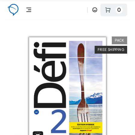
0
PACK
FREE SHIPPING