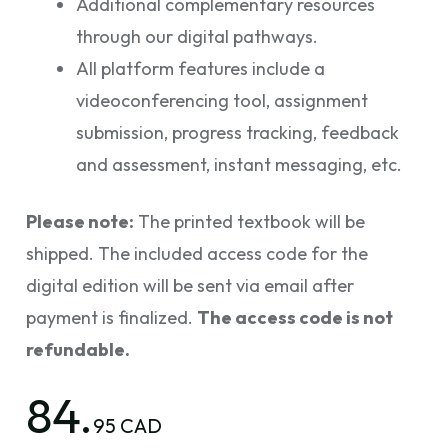
Additional complementary resources
through our digital pathways.
All platform features include a
videoconferencing tool, assignment
submission, progress tracking, feedback
and assessment, instant messaging, etc.
Please note:
The printed textbook will be
shipped. The included access code for the
digital edition will be sent via email after
payment is finalized.
The access code is not
refundable.
84.
95 CAD