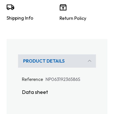
Shipping Info
Return Policy
PRODUCT DETAILS
Reference
NP06319236586S
Data sheet