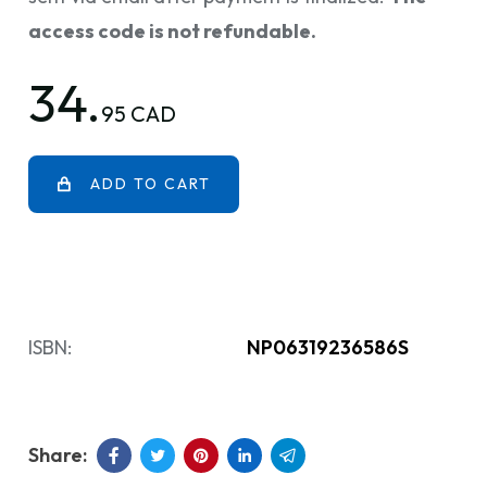
access code is not refundable.
34.
95 CAD
ADD TO CART
ISBN:
NP06319236586S