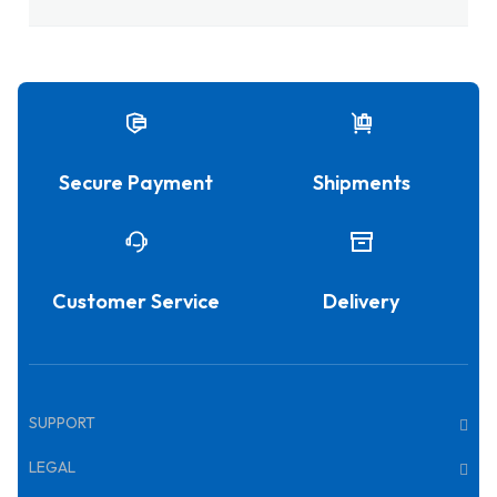
Secure Payment
Shipments
Customer Service
Delivery
SUPPORT
LEGAL