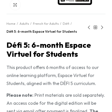
Click to enlarge
Home
Adults
French for Adults
Défi
Défi 5: 6-month Espace Virtuel for Students
Défi 5: 6-month Espace
Virtuel for Students
This product offers 6 months of access to our
online learning platform, Espace Virtuel for
Students, aligned with the DÉFI 5 curriculum.
Please note:
Print materials are sold separately.
An access code for the digital edition will be
sent via email after payment is finalized.
The