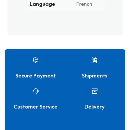
Language
French
Secure Payment
Shipments
Customer Service
Delivery