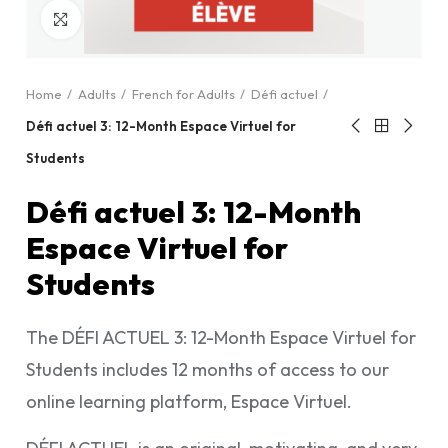
Click to enlarge
Home
Adults
French for Adults
Défi actuel
Défi actuel 3: 12-Month Espace Virtuel for
Students
Défi actuel 3: 12-Month
Espace Virtuel for
Students
The DÉFI ACTUEL 3: 12-Month Espace Virtuel for
Students includes 12 months of access to our
online learning platform, Espace Virtuel.