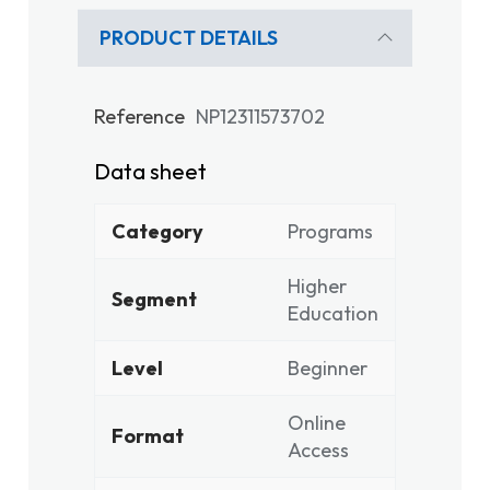
PRODUCT DETAILS
Reference
NP12311573702
Data sheet
Category
Programs
Higher
Segment
Education
Level
Beginner
Online
Format
Access