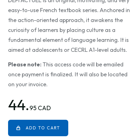
DÉFI ACTUEL is an original, motivating, and very
easy-to-use French textbook series. Anchored in
the action-oriented approach, it awakens the
curiosity of learners by placing culture as a
fundamental element of language learning. It is
aimed at adolescents or CECRL A1-level adults.
Please note:
This access code will be emailed
once payment is finalized. It will also be located
on your invoice.
44.
95 CAD
ADD TO CART