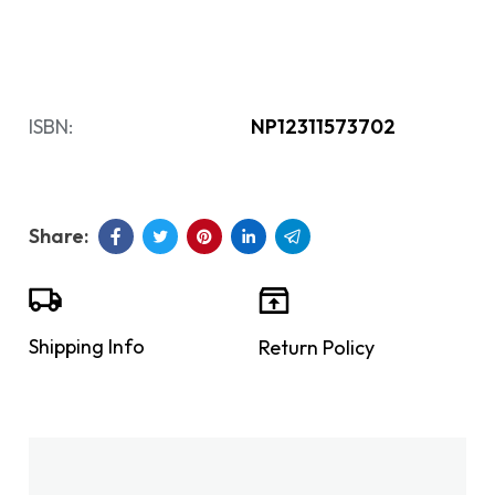
ISBN:
NP12311573702
Shipping Info
Return Policy