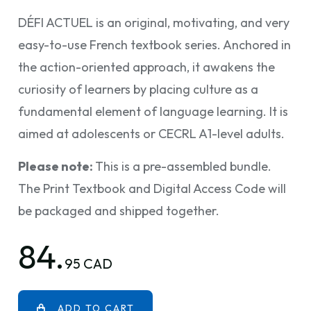
DÉFI ACTUEL is an original, motivating, and very
easy-to-use French textbook series. Anchored in
the action-oriented approach, it awakens the
curiosity of learners by placing culture as a
fundamental element of language learning. It is
aimed at adolescents or CECRL A1-level adults.
Please note:
This is a pre-assembled bundle.
The Print Textbook and Digital Access Code will
be packaged and shipped together.
84.
95 CAD
ADD TO CART