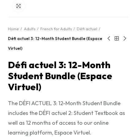
Click to enlarge
Home
Adults
French for Adults
Défi actuel
Défi actuel 3: 12-Month Student Bundle (Espace
Virtuel)
Défi actuel 3: 12-Month
Student Bundle (Espace
Virtuel)
The DÉFI ACTUEL 3: 12-Month Student Bundle
includes the DÉFI actuel 2: Student Textbook as
well as 12 months of access to our online
learning platform, Espace Virtuel.