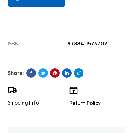
ISBN:
9788411573702
Shipping Info
Return Policy