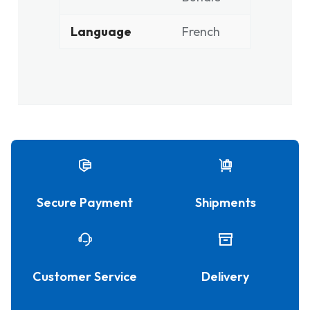
Language
French
Secure Payment
Shipments
Customer Service
Delivery