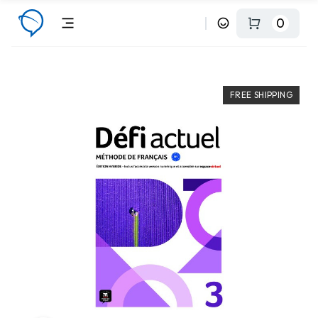
0
FREE SHIPPING