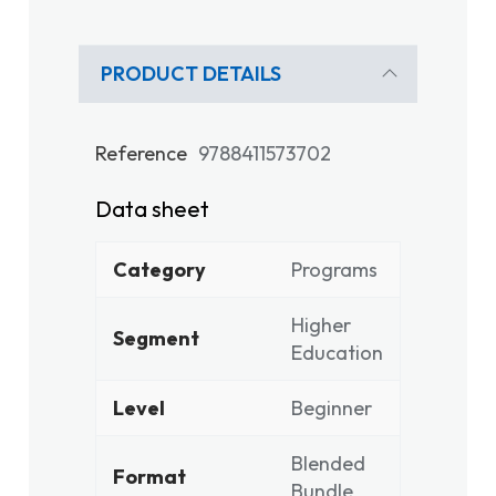
PRODUCT DETAILS
Reference
9788411573702
Data sheet
Category
Programs
Higher
Segment
Education
Level
Beginner
Blended
Format
Bundle