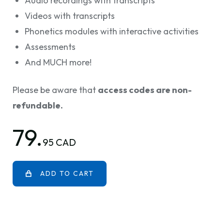
Audio recordings with transcripts
Videos with transcripts
Phonetics modules with interactive activities
Assessments
And MUCH more!
Please be aware that
access codes are non-
refundable.
79.
95 CAD
ADD TO CART