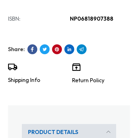
ISBN:
NP06818907388
Shipping Info
Return Policy
PRODUCT DETAILS