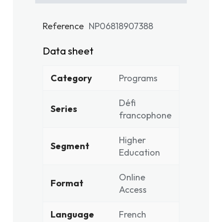
Reference
NP06818907388
Data sheet
Category
Programs
Défi
Series
francophone
Higher
Segment
Education
Online
Format
Access
Language
French