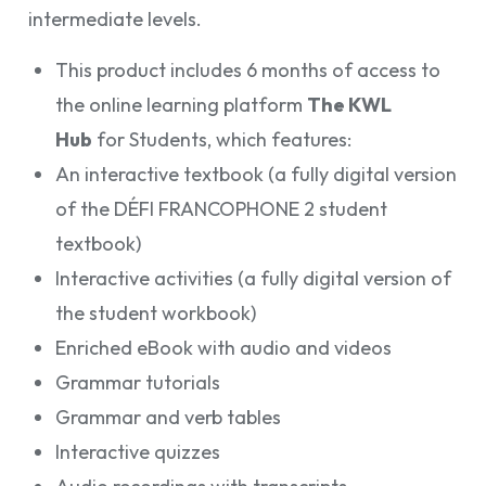
intermediate levels.
This product includes 6 months of access to
the online learning platform
The KWL
Hub
for Students, which features:
An interactive textbook (a fully digital version
of the DÉFI FRANCOPHONE 2 student
textbook)
Interactive activities (a fully digital version of
the student workbook)
Enriched eBook with audio and videos
Grammar tutorials
Grammar and verb tables
Interactive quizzes