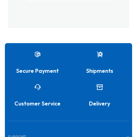
Secure Payment
Shipments
Customer Service
Delivery