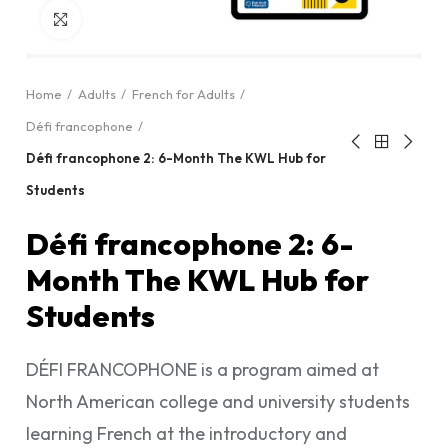
Click to enlarge
Home
Adults
French for Adults
Défi francophone
Défi francophone 2: 6-Month The KWL Hub for
Students
Défi francophone 2: 6-
Month The KWL Hub for
Students
DÉFI FRANCOPHONE is a program aimed at
North American college and university students
learning French at the introductory and