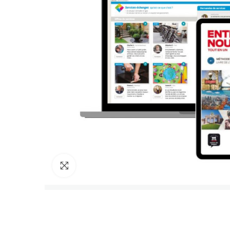
Click to enlarge