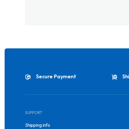
Secure Payment
Sh
SUPPORT
Shipping info