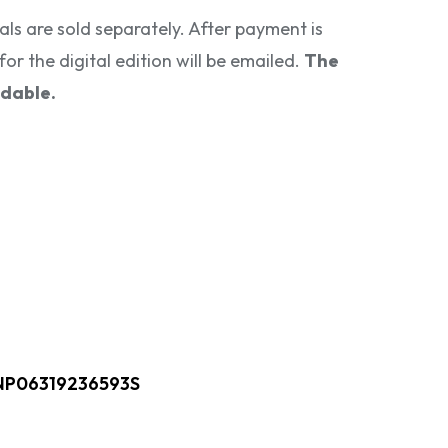
als are sold separately. After payment is
for the digital edition will be emailed.
The
ndable.
NP06319236593S