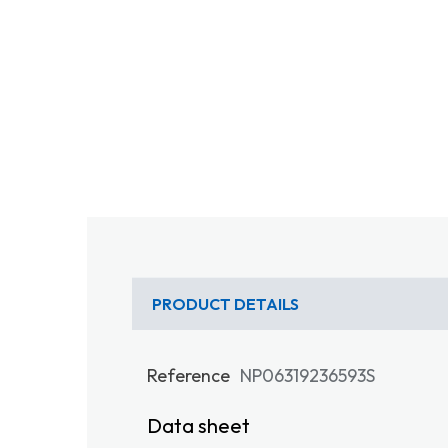
PRODUCT DETAILS
Reference
NP06319236593S
Data sheet