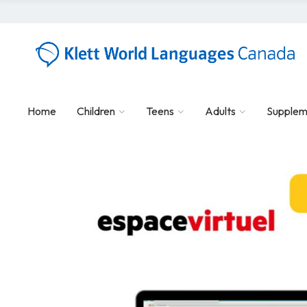
Home
Children
Teens
Adults
Supplem