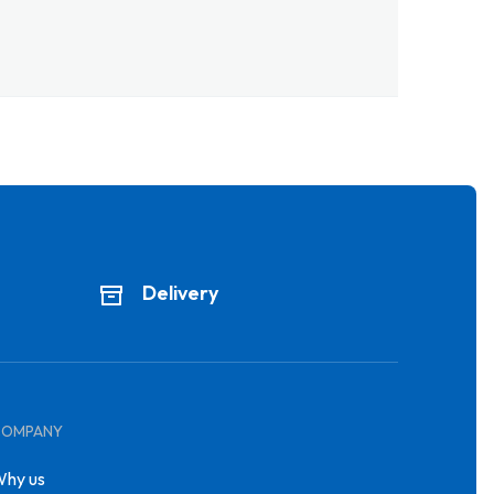
Delivery
COMPANY
hy us