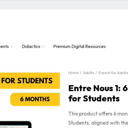
ents
Didactics
Premium Digital Resources
Home
Adults
French for Adults
Entre Nous 1: 
for Students
This product offers 6 mon
Students, aligned with th