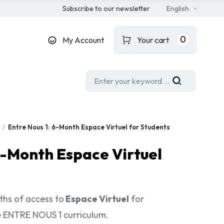
Subscribe to our newsletter
English
0
My Account
Your cart
Entre Nous 1: 6-Month Espace Virtuel for Students
6-Month Espace Virtuel
ths of access to
Espace Virtuel
for
e ENTRE NOUS 1 curriculum.