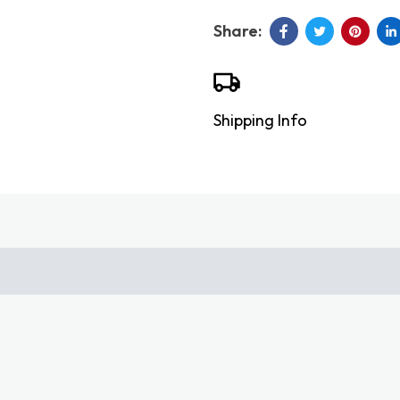
Shipping Info