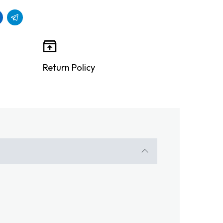
Return Policy