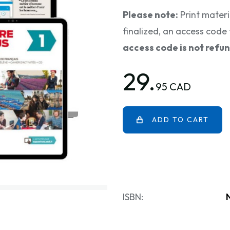
Please note:
Print materi
finalized, an access code 
access code is not refu
29.
95 CAD
ADD TO CART
ISBN: