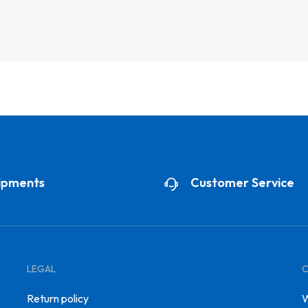
ipments
Customer Service
LEGAL
Return policy
W