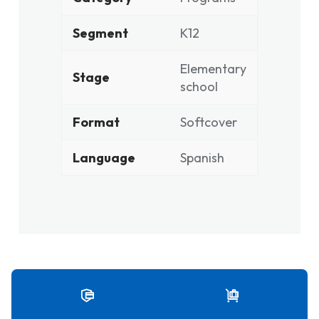
Segment
K12
Elementary
Stage
school
Format
Softcover
Language
Spanish