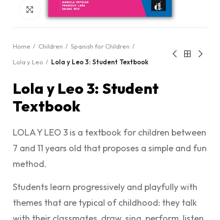
Click to enlarge
Home
Children
Spanish for Children
Lola y Leo
Lola y Leo 3: Student Textbook
Lola y Leo 3: Student
Textbook
LOLA Y LEO 3 is a textbook for children between
7 and 11 years old that proposes a simple and fun
method.
Students learn progressively and playfully with
themes that are typical of childhood: they talk
with their classmates, draw, sing, perform, listen