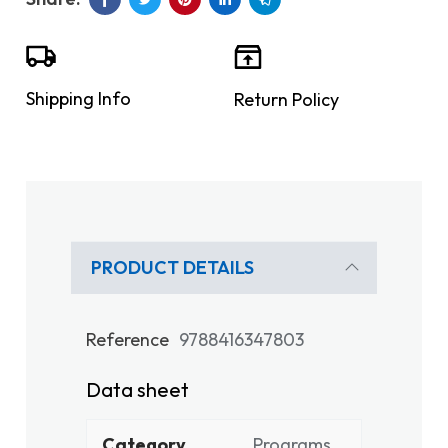
Shipping Info
Return Policy
PRODUCT DETAILS
Reference
9788416347803
Data sheet
Category
Programs