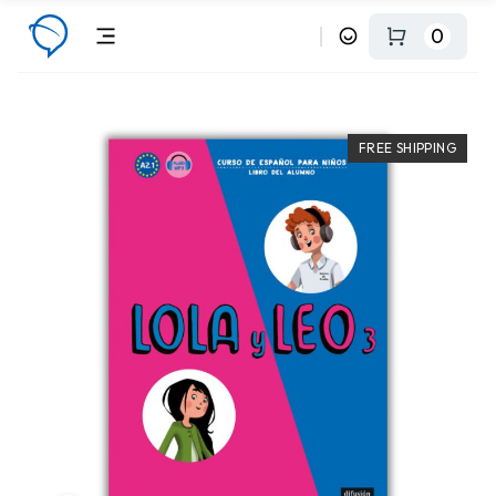
0
FREE SHIPPING