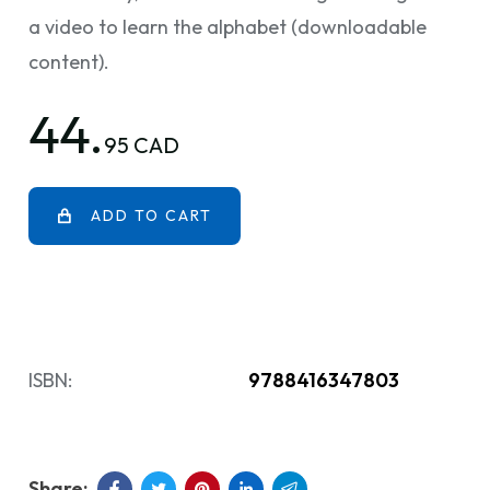
a video to learn the alphabet (downloadable
content).
44.
95 CAD
ADD TO CART
ISBN:
9788416347803