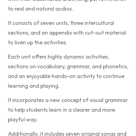
to real and natural audios.
It consists of seven units, three intercultural
sections, and an appendix with cut-out material
to liven up the activities.
Each unit offers highly dynamic activities,
sections on vocabulary, grammar, and phonetics,
and an enjoyable hands-on activity to continue
learning and playing.
It incorporates a new concept of visual grammar
to help students learn in a clearer and more
playful way.
Additionally, it includes seven original songs and