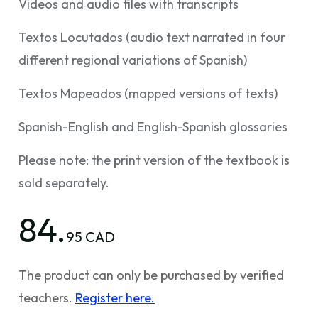
Videos and audio files with transcripts
Textos Locutados (audio text narrated in four
different regional variations of Spanish)
Textos Mapeados (mapped versions of texts)
Spanish-English and English-Spanish glossaries
Please note: the print version of the textbook is
sold separately.
84.
95 CAD
The product can only be purchased by verified
teachers.
Register here.