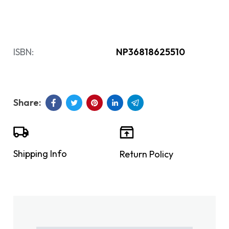
ISBN:
NP36818625510
Shipping Info
Return Policy