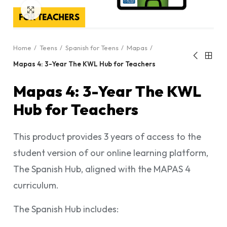
Click to enlarge
Home
Teens
Spanish for Teens
Mapas
Mapas 4: 3-Year The KWL Hub for Teachers
Mapas 4: 3-Year The KWL
Hub for Teachers
This product provides 3 years of access to the
student version of our online learning platform,
The Spanish Hub, aligned with the MAPAS 4
curriculum.
The Spanish Hub includes: