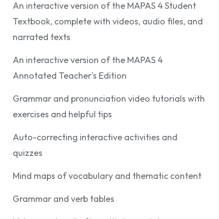
An interactive version of the MAPAS 4 Student
Textbook, complete with videos, audio files, and
narrated texts
An interactive version of the MAPAS 4
Annotated Teacher's Edition
Grammar and pronunciation video tutorials with
exercises and helpful tips
Auto-correcting interactive activities and
quizzes
Mind maps of vocabulary and thematic content
Grammar and verb tables