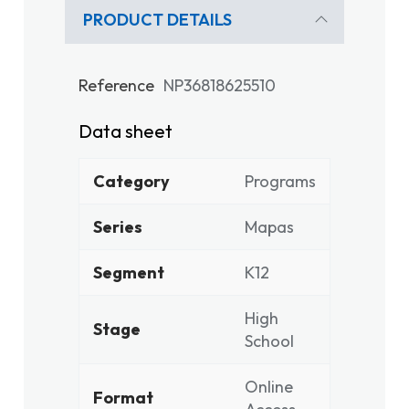
PRODUCT DETAILS
Reference
NP36818625510
Data sheet
Category
Programs
Series
Mapas
Segment
K12
High
Stage
School
Online
Format