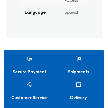
Access
Language
Spanish
Secure Payment
Shipments
Customer Service
Delivery