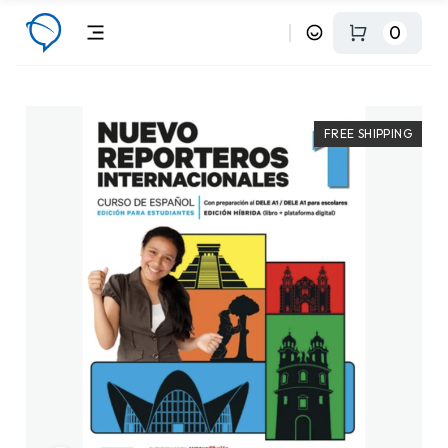
0
FREE SHIPPING