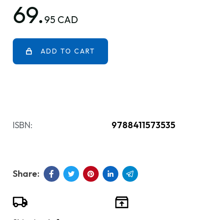
69.
95 CAD
ADD TO CART
ISBN:
9788411573535