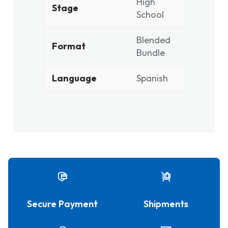
High
Stage
School
Blended
Format
Bundle
Language
Spanish
Secure Payment
Shipments