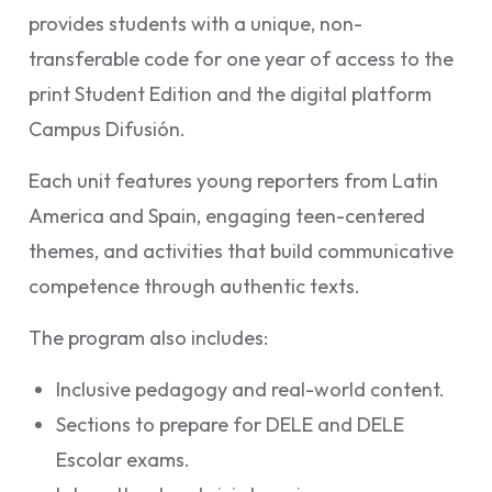
provides students with a unique, non-
transferable code for one year of access to the
print Student Edition and the digital platform
Campus Difusión.
Each unit features young reporters from Latin
America and Spain, engaging teen-centered
themes, and activities that build communicative
competence through authentic texts.
The program also includes:
Inclusive pedagogy and real-world content.
Sections to prepare for DELE and DELE
Escolar exams.