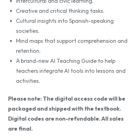
Intercultural and civic learning.
Creative and critical thinking tasks.
Cultural insights into Spanish-speaking
societies.
Mind maps that support comprehension and
retention.
A brand-new AI Teaching Guide to help
teachers integrate AI tools into lessons and
activities.
Please note: The digital access code will be
packaged and shipped with the textbook.
Digital codes are non-refundable. All sales
are final.