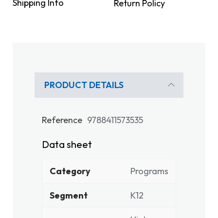
Shipping Info
Return Policy
PRODUCT DETAILS
Reference
9788411573535
Data sheet
Category
Programs
Segment
K12