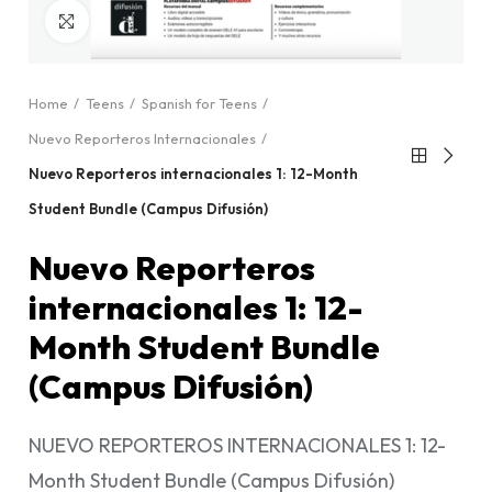
Click to enlarge
Home
Teens
Spanish for Teens
Nuevo Reporteros Internacionales
Nuevo Reporteros internacionales 1: 12-Month
Student Bundle (Campus Difusión)
Nuevo Reporteros
internacionales 1: 12-
Month Student Bundle
(Campus Difusión)
NUEVO REPORTEROS INTERNACIONALES 1: 12-
Month Student Bundle (Campus Difusión)