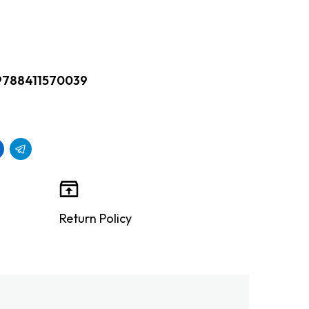
9788411570039
Return Policy