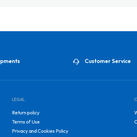
ipments
Customer Service
LEGAL
Return policy
W
Terms of Use
C
Privacy and Cookies Policy