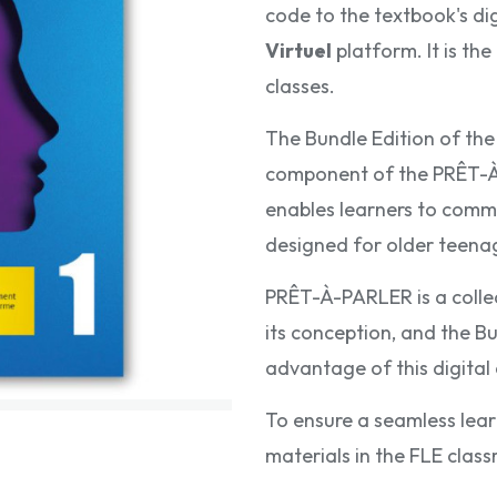
code to the textbook's di
Virtuel
platform. It is th
classes.
The Bundle Edition of th
component of the PRÊT-À-
enables learners to commun
designed for older teenage
PRÊT-À-PARLER is a collec
its conception, and the Bu
advantage of this digita
To ensure a seamless lear
materials in the FLE class