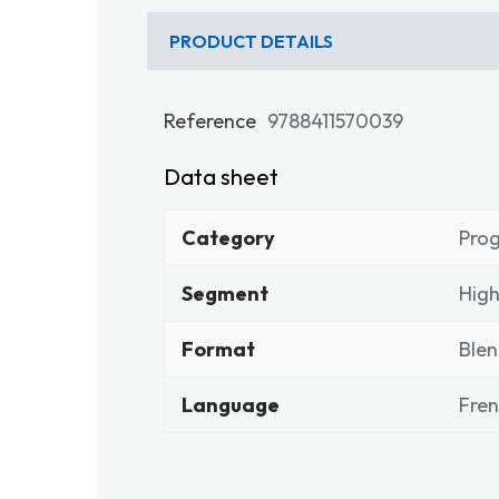
PRODUCT DETAILS
Reference
9788411570039
Data sheet
Category
Pro
Segment
High
Format
Ble
Language
Fre