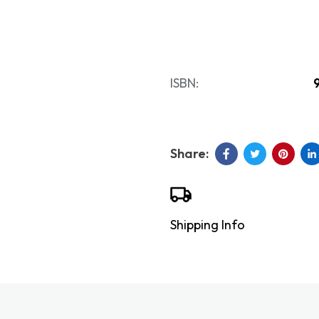
ISBN:
Shipping Info