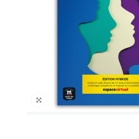
Click to enlarge