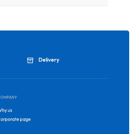
Delivery
COMPANY
hy us
orporate page