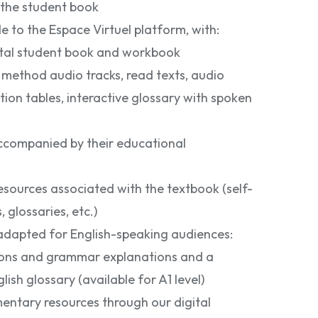
 the student book
 to the Espace Virtuel platform, with:
gital student book and workbook
: method audio tracks, read texts, audio
tion tables, interactive glossary with spoken
companied by their educational
sources associated with the textbook (self-
, glossaries, etc.)
 adapted for English-speaking audiences:
tions and grammar explanations and a
lish glossary (available for A1 level)
entary resources through our digital