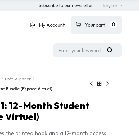
Subscribe to our newsletter
English
0
My Account
Your cart
Prêt-à-parler
nt Bundle (Espace Virtuel)
 1: 12-Month Student
 Virtuel)
des the printed book and a 12-month access