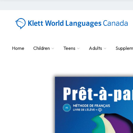
Home
Children
Teens
Adults
Supplem