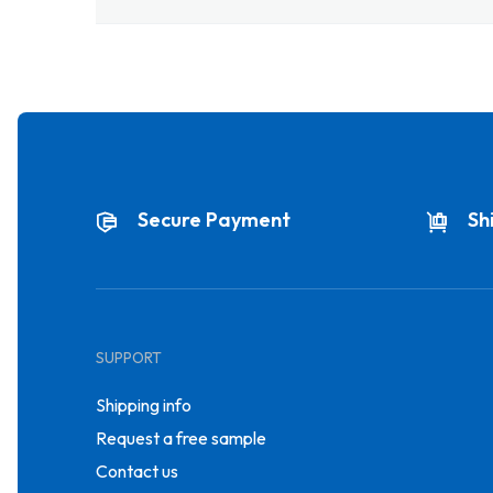
Secure Payment
Sh
SUPPORT
Shipping info
Request a free sample
Contact us