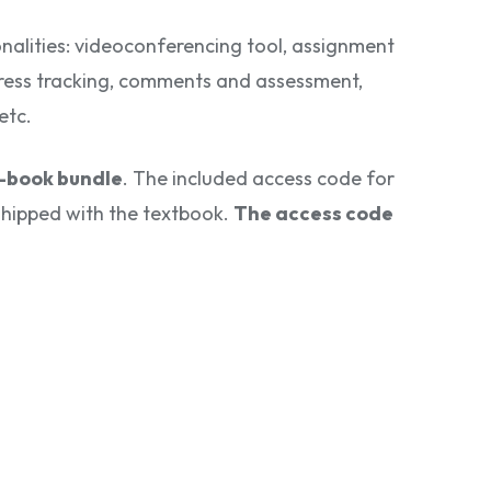
onalities: videoconferencing tool, assignment
ess tracking, comments and assessment,
etc.
n-book bundle
. The included access code for
e shipped with the textbook.
The access code