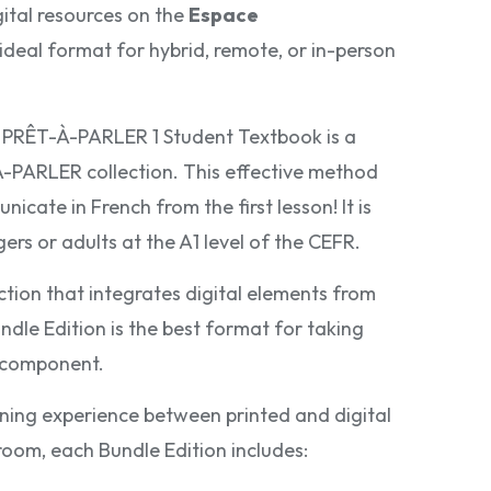
gital resources on the
Espace
e ideal format for hybrid, remote, or in-person
e PRÊT-À-PARLER 1 Student Textbook is a
PARLER collection. This effective method
icate in French from the first lesson! It is
rs or adults at the A1 level of the CEFR.
tion that integrates digital elements from
ndle Edition is the best format for taking
l component.
ning experience between printed and digital
room, each Bundle Edition includes: