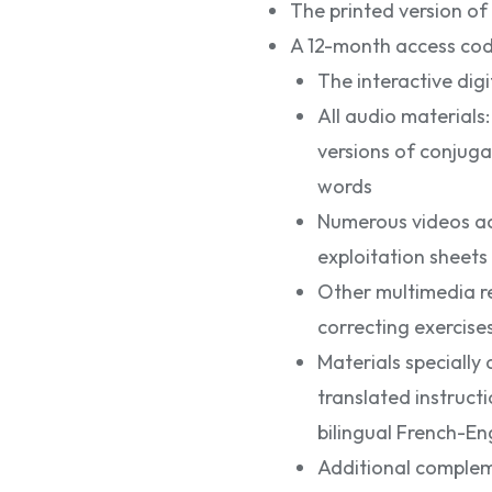
The printed version of
A 12-month access code
The interactive di
All audio materials
versions of conjuga
words
Numerous videos ac
exploitation sheets
Other multimedia re
correcting exercises
Materials specially
translated instruc
bilingual French-Eng
Additional complem