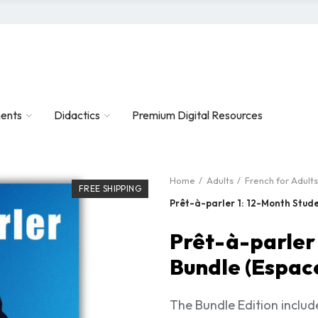
ents
Didactics
Premium Digital Resources
Home
Adults
French for Adults
FREE SHIPPING
Prêt-à-parler 1: 12-Month Stude
Prêt-à-parler
Bundle (Espace
The Bundle Edition inclu