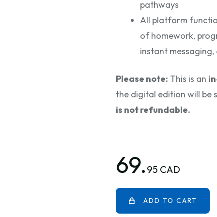
pathways
All platform functi
of homework, progr
instant messaging, 
Please note:
This is an
i
the digital edition will b
is not refundable.
69.
95 CAD
ADD TO CART