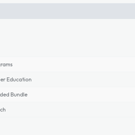
grams
er Education
nded Bundle
nch