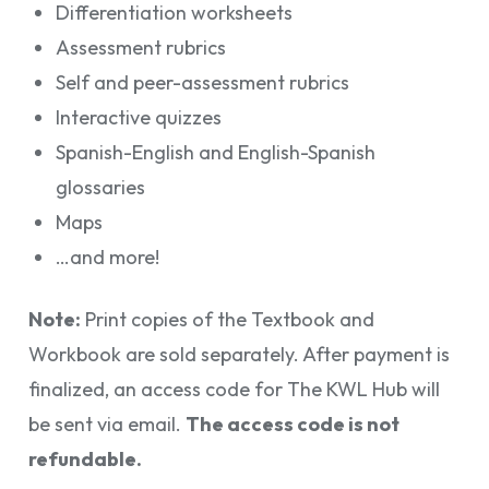
Differentiation worksheets
Assessment rubrics
Self and peer-assessment rubrics
Interactive quizzes
Spanish-English and English-Spanish
glossaries
Maps
…and more!
Note:
Print copies of the Textbook and
Workbook are sold separately. After payment is
finalized, an access code for The KWL Hub will
be sent via email.
The access code is not
refundable.