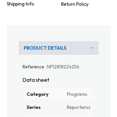
Shipping Info
Return Policy
PRODUCT DETAILS
Reference
NP12818224256
Data sheet
Category
Programs
Series
Reporteros