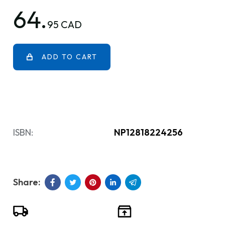
64.
95 CAD
ADD TO CART
ISBN:
NP12818224256