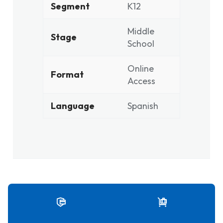
Segment
K12
Middle
Stage
School
Online
Format
Access
Language
Spanish