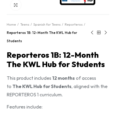
Click to enlarge
Home
Teens
Spanish for Teens
Reporteros
Reporteros 1B: 12-Month The KWL Hub for
Students
Reporteros 1B: 12-Month
The KWL Hub for Students
This product includes
12 months
of access
to
The KWL Hub for Students
, aligned with the
REPORTEROS 1 curriculum.
Features include: