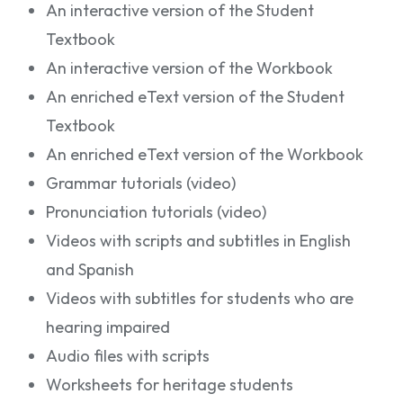
An interactive version of the Student
Textbook
An interactive version of the Workbook
An enriched eText version of the Student
Textbook
An enriched eText version of the Workbook
Grammar tutorials (video)
Pronunciation tutorials (video)
Videos with scripts and subtitles in English
and Spanish
Videos with subtitles for students who are
hearing impaired
Audio files with scripts
Worksheets for heritage students