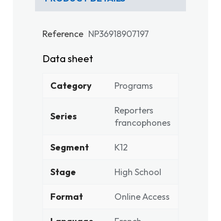
Reference
NP36918907197
Data sheet
Category
Programs
Reporters
Series
francophones
Segment
K12
Stage
High School
Format
Online Access