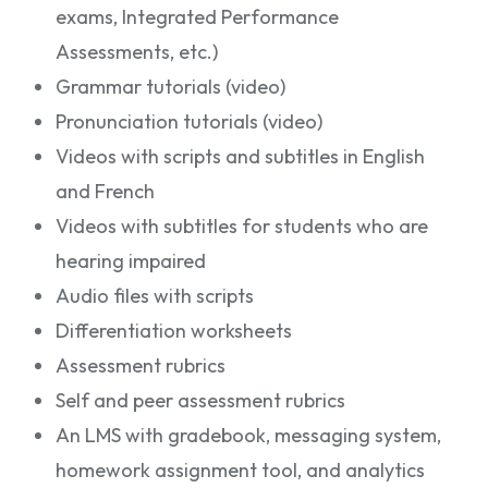
exams, Integrated Performance
Assessments, etc.)
Grammar tutorials (video)
Pronunciation tutorials (video)
Videos with scripts and subtitles in English
and French
Videos with subtitles for students who are
hearing impaired
Audio files with scripts
Differentiation worksheets
Assessment rubrics
Self and peer assessment rubrics
An LMS with gradebook, messaging system,
homework assignment tool, and analytics