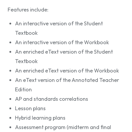
Features include:
An interactive version of the Student
Textbook
An interactive version of the Workbook
An enriched eText version of the Student
Textbook
An enriched eText version of the Workbook
An eText version of the Annotated Teacher
Edition
AP and standards correlations
Lesson plans
Hybrid learning plans
Assessment program (midterm and final