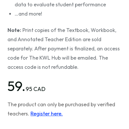
data to evaluate student performance
…and more!
Note:
Print copies of the Textbook, Workbook,
and Annotated Teacher Edition are sold
separately. After payment is finalized, an access
code for The KWL Hub will be emailed. The
access code is not refundable.
59.
95 CAD
The product can only be purchased by verified
teachers.
Register here.