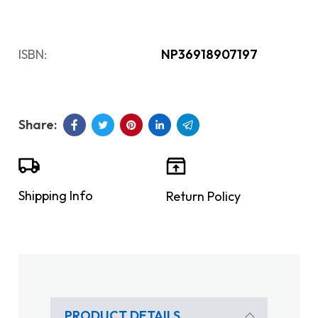
ISBN:
NP36918907197
Shipping Info
Return Policy
PRODUCT DETAILS