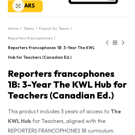
Click to enlarge
Home
Teens
French for Teens
Reporters francophones
Reporters francophones 1B: 3-Year The KWL
Hub for Teachers (Canadian Ed.)
Reporters francophones
1B: 3-Year The KWL Hub for
Teachers (Canadian Ed.)
This product includes 3 years of access to
The
KWL Hub
for Teachers, aligned with the
REPORTERS FRANCOPHONES 1B curriculum.