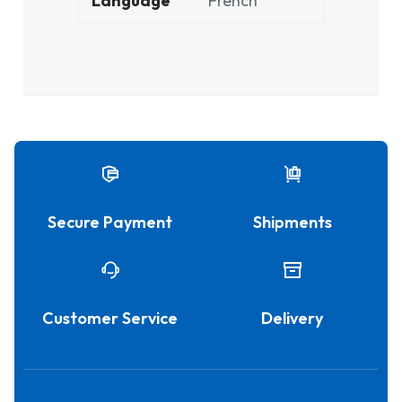
Language
French
Secure Payment
Shipments
Customer Service
Delivery