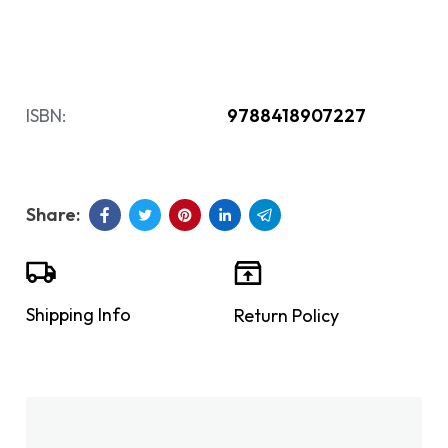
ISBN:
9788418907227
Shipping Info
Return Policy