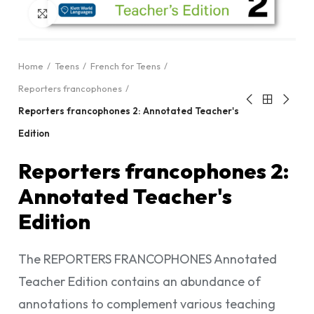
Click to enlarge
Home
Teens
French for Teens
Reporters francophones
Reporters francophones 2: Annotated Teacher's
Edition
Reporters francophones 2:
Annotated Teacher's
Edition
The REPORTERS FRANCOPHONES Annotated
Teacher Edition contains an abundance of
annotations to complement various teaching