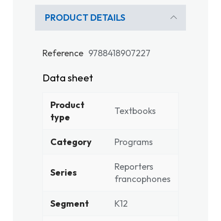
PRODUCT DETAILS
Reference
9788418907227
Data sheet
Product
Textbooks
type
Category
Programs
Reporters
Series
francophones
Segment
K12