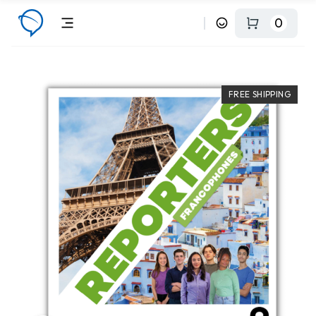
0
FREE SHIPPING