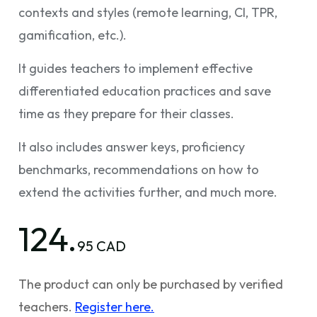
contexts and styles (remote learning, CI, TPR,
gamification, etc.).
It guides teachers to implement effective
differentiated education practices and save
time as they prepare for their classes.
It also includes answer keys, proficiency
benchmarks, recommendations on how to
extend the activities further, and much more.
124.
95 CAD
The product can only be purchased by verified
teachers.
Register here.