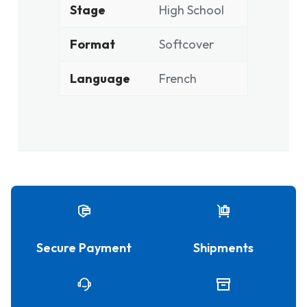
Stage
High School
Format
Softcover
Language
French
Secure Payment
Shipments