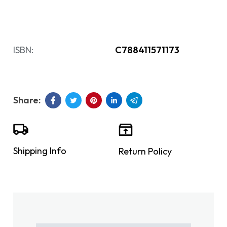
ISBN:
C788411571173
Shipping Info
Return Policy