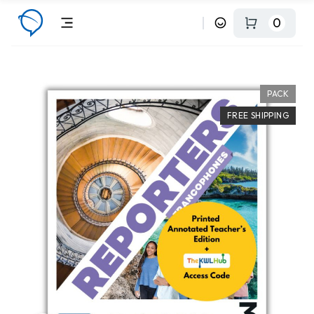
0
PACK
FREE SHIPPING