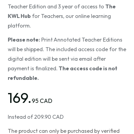
Teacher Edition and 3 year of access to
The
KWL Hub
for Teachers, our online learning
platform.
Please note:
Print Annotated Teacher Editions
will be shipped. The included access code for the
digital edition will be sent via email after
payment is finalized.
The access code is not
refundable.
169.
95 CAD
Instead of 209.90 CAD
The product can only be purchased by verified