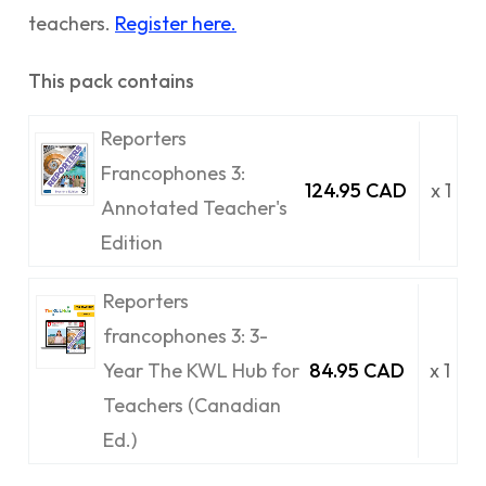
teachers.
Register here.
This pack contains
Reporters
Francophones 3:
124.95 CAD
x 1
Annotated Teacher's
Edition
Reporters
francophones 3: 3-
Year The KWL Hub for
84.95 CAD
x 1
Teachers (Canadian
Ed.)