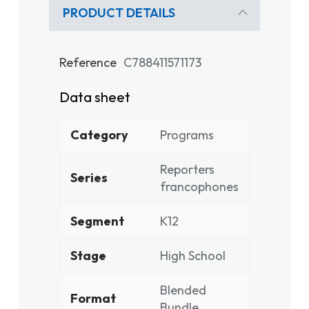
PRODUCT DETAILS
Reference
C788411571173
Data sheet
Category
Programs
Reporters
Series
francophones
Segment
K12
Stage
High School
Blended
Format
Bundle