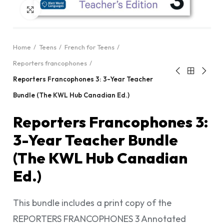
Click to enlarge
Home
Teens
French for Teens
Reporters francophones
Reporters Francophones 3: 3-Year Teacher
Bundle (The KWL Hub Canadian Ed.)
Reporters Francophones 3:
3-Year Teacher Bundle
(The KWL Hub Canadian
Ed.)
This bundle includes a print copy of the
REPORTERS FRANCOPHONES 3 Annotated