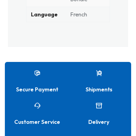
Language
French
Secure Payment
Shipments
Customer Service
Delivery