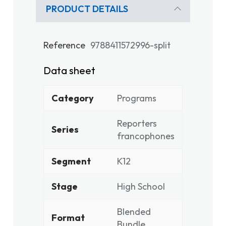
PRODUCT DETAILS
Reference
9788411572996-split
Data sheet
Category
Programs
Reporters
Series
francophones
Segment
K12
Stage
High School
Blended
Format
Bundle