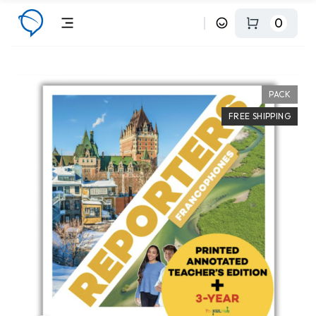
0
PACK
FREE SHIPPING