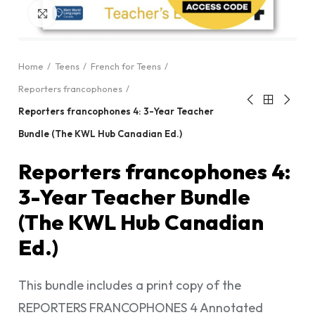
Click to enlarge
Home
Teens
French for Teens
Reporters francophones
Reporters francophones 4: 3-Year Teacher
Bundle (The KWL Hub Canadian Ed.)
Reporters francophones 4:
3-Year Teacher Bundle
(The KWL Hub Canadian
Ed.)
This bundle includes a print copy of the
REPORTERS FRANCOPHONES 4 Annotated