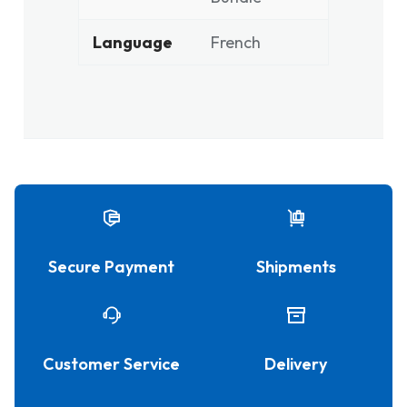
Language
French
Secure Payment
Shipments
Customer Service
Delivery