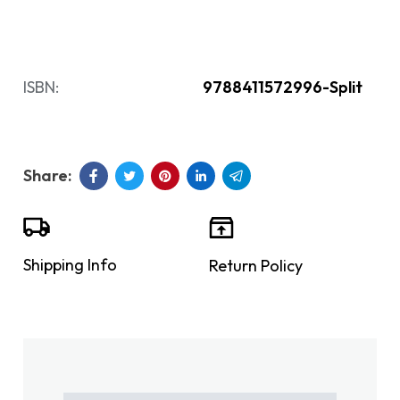
ISBN:
9788411572996-Split
Shipping Info
Return Policy