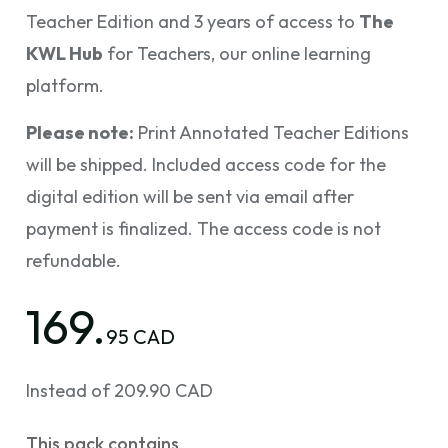
Teacher Edition and 3 years of access to
The
KWL Hub
for Teachers, our online learning
platform.
Please note:
Print Annotated Teacher Editions
will be shipped. Included access code for the
digital edition will be sent via email after
payment is finalized. The access code is not
refundable.
169.
95 CAD
Instead of 209.90 CAD
This pack contains