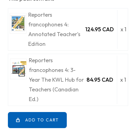
Reporters
francophones 4:
124.95 CAD
x 1
Annotated Teacher's
Edition
Reporters
francophones 4: 3-
Year The KWL Hub for
84.95 CAD
x 1
Teachers (Canadian
Ed.)
ADD TO CART