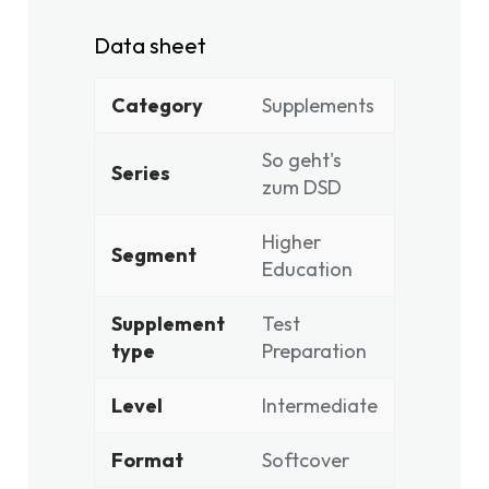
Data sheet
Category
Supplements
So geht's
Series
zum DSD
Higher
Segment
Education
Supplement
Test
type
Preparation
Level
Intermediate
Format
Softcover