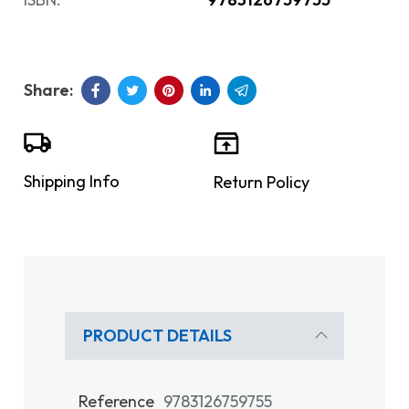
Shipping Info
Return Policy
PRODUCT DETAILS
Reference
9783126759755