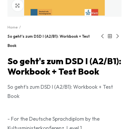
Click to enlarge
Home
So geht's zum DSD I (A2/B1): Workbook + Test
Book
So geht's zum DSD I (A2/B1):
Workbook + Test Book
So geht's zum DSD I (A2/B1): Workbook + Test
Book
- For the Deutsche Sprachdiplom by the
Kultusministerkonferenz, Level 1