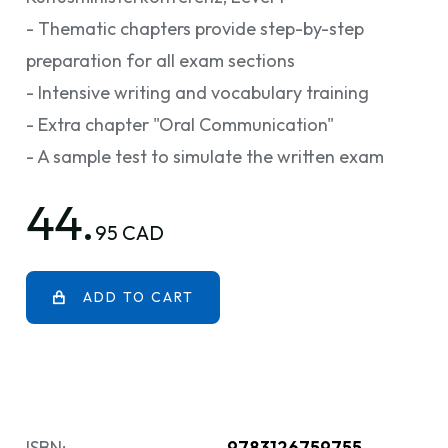
- Thematic chapters provide step-by-step
preparation for all exam sections
- Intensive writing and vocabulary training
- Extra chapter "Oral Communication"
- A sample test to simulate the written exam
44.
95 CAD
ADD TO CART
ISBN:
9783126759755