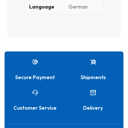
Language
German
Secure Payment
Shipments
Customer Service
Delivery