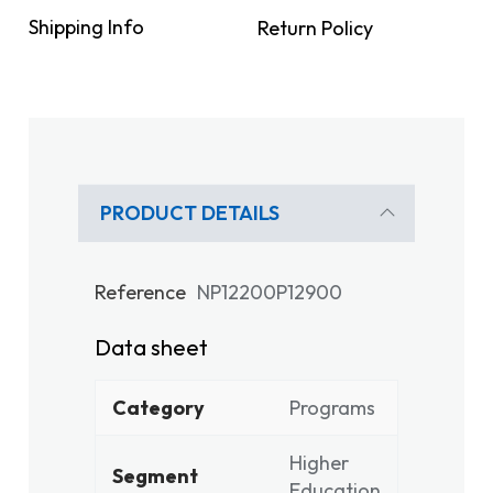
Shipping Info
Return Policy
PRODUCT DETAILS
Reference
NP12200P12900
Data sheet
Category
Programs
Higher
Segment
Education