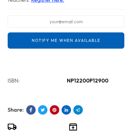
NOTIFY ME WHEN AVAILABLE
ISBN:
NP12200P12900