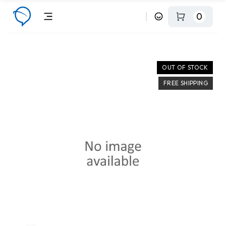
0
OUT OF STOCK
FREE SHIPPING