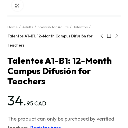
Click to enlarge
Home
Adults
Spanish for Adults
Talentos
Talentos A1-B1: 12-Month Campus Difusión for
Teachers
Talentos A1-B1: 12-Month
Campus Difusión for
Teachers
34.
95 CAD
The product can only be purchased by verified
teachers.
Register here.