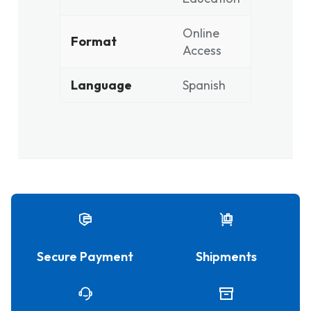
Online
Format
Access
Language
Spanish
Secure Payment
Shipments