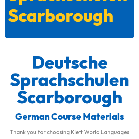
Scarborough
Deutsche
Sprachschulen
Scarborough
German Course Materials
Thank you for choosing Klett World Languages