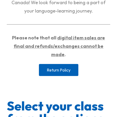
Canada! We look forward to being a part of
your language-learning journey.
Please note that all
digital item sales are
final and refunds/exchanges cannot be
made
.
Return Policy
Select your class