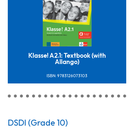
Click here to buy it
Klasse! A2.1: Textbook (with
Allango)
ISBN: 9783126073103
DSDI (Grade 10)