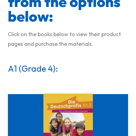
from the options
below:​
Click on the books below to view their product
pages and purchase the materials.
A1 (Grade 4):