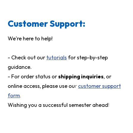
Customer Support:
We're here to help!
- Check out our
tutorials
for step-by-step
guidance.
- For order status or
shipping inquiries
, or
online access, please use ou
r
customer support
form
.
Wishing you a successful semester ahead
!