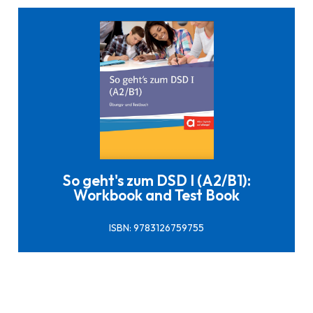
Click here to buy it
So geht's zum DSD I (A2/B1):
Workbook and Test Book
ISBN: 9783126759755