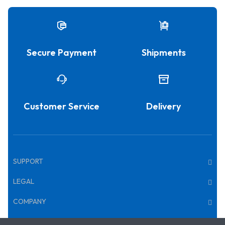
Secure Payment
Shipments
Customer Service
Delivery
SUPPORT
LEGAL
COMPANY