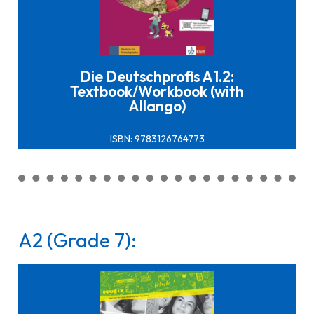
Click here to buy it
Die Deutschprofis A1.2:
Textbook/Workbook (with
Allango)
ISBN: 9783126764773
A2 (Grade 7):