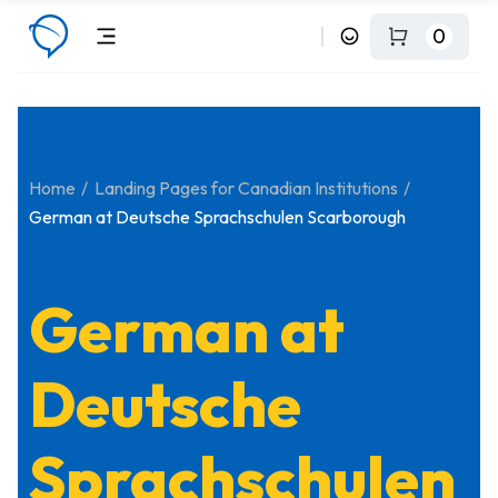
0
Home
Landing Pages for Canadian Institutions
German at Deutsche Sprachschulen Scarborough
German at
Deutsche
Sprachschulen