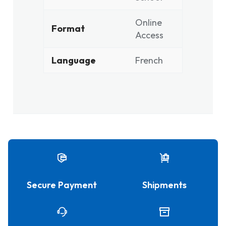
Online
Format
Access
Language
French
Secure Payment
Shipments