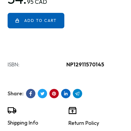
95 CAD
ADD TO CART
ISBN:
NP12911570145
Shipping Info
Return Policy