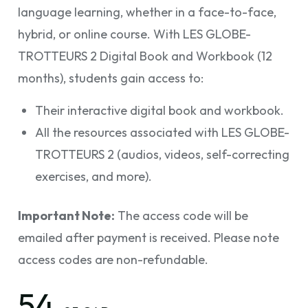
language learning, whether in a face-to-face,
hybrid, or online course. With LES GLOBE-
TROTTEURS 2 Digital Book and Workbook (12
months), students gain access to:
Their interactive digital book and workbook.
All the resources associated with LES GLOBE-
TROTTEURS 2 (audios, videos, self-correcting
exercises, and more).
Important Note:
The access code will be
emailed after payment is received. Please note
access codes are non-refundable.
54.