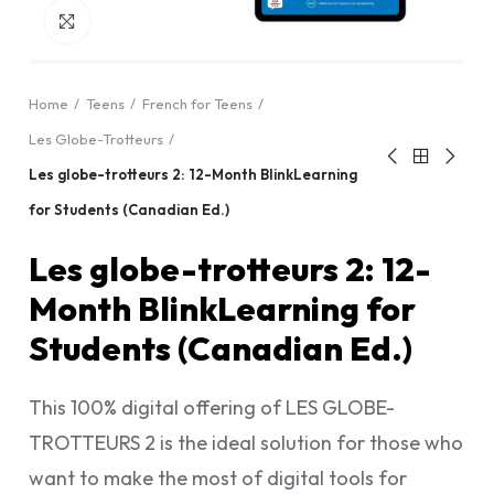
Click to enlarge
Home
Teens
French for Teens
Les Globe-Trotteurs
Les globe-trotteurs 2: 12-Month BlinkLearning
for Students (Canadian Ed.)
Les globe-trotteurs 2: 12-
Month BlinkLearning for
Students (Canadian Ed.)
This 100% digital offering of LES GLOBE-
TROTTEURS 2 is the ideal solution for those who
want to make the most of digital tools for