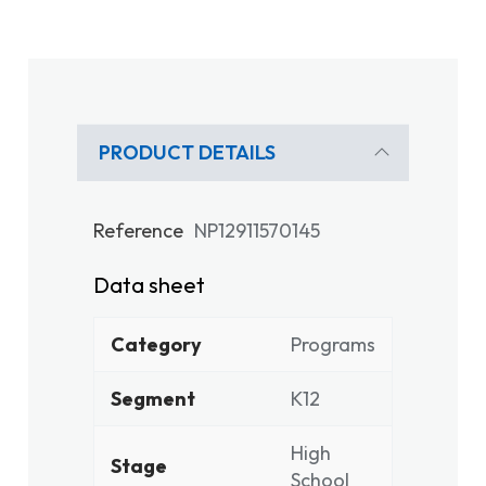
PRODUCT DETAILS
Reference
NP12911570145
Data sheet
Category
Programs
Segment
K12
High
Stage
School