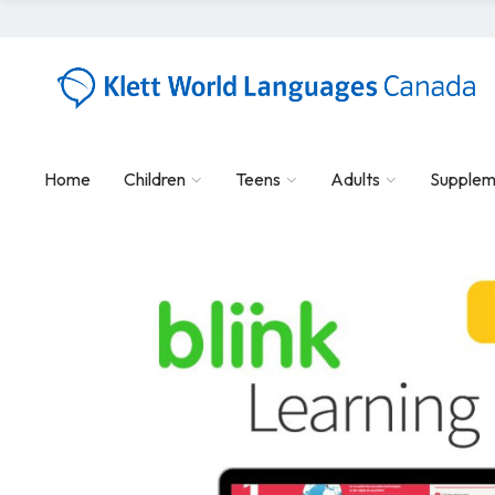
Home
Children
Teens
Adults
Supplem