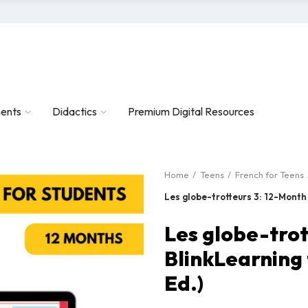
ents
Didactics
Premium Digital Resources
Home
Teens
French for Teens
Les globe-trotteurs 3: 12-Month
Les globe-trot
BlinkLearning
Ed.)