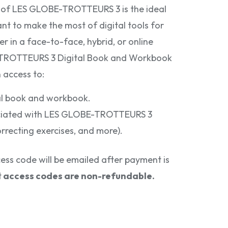
ng of LES GLOBE-TROTTEURS 3 is the ideal
nt to make the most of digital tools for
r in a face-to-face, hybrid, or online
-TROTTEURS 3 Digital Book and Workbook
 access to:
tal book and workbook.
sociated with LES GLOBE-TROTTEURS 3
orrecting exercises, and more).
ss code will be emailed after payment is
t
access codes are non-refundable.