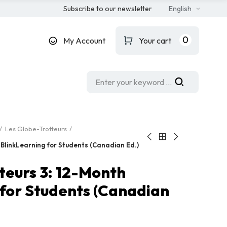
Subscribe to our newsletter
English
0
My Account
Your cart
Les Globe-Trotteurs
 BlinkLearning for Students (Canadian Ed.)
teurs 3: 12-Month
 for Students (Canadian