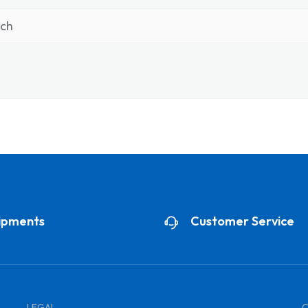
nch
ipments
Customer Service
LEGAL