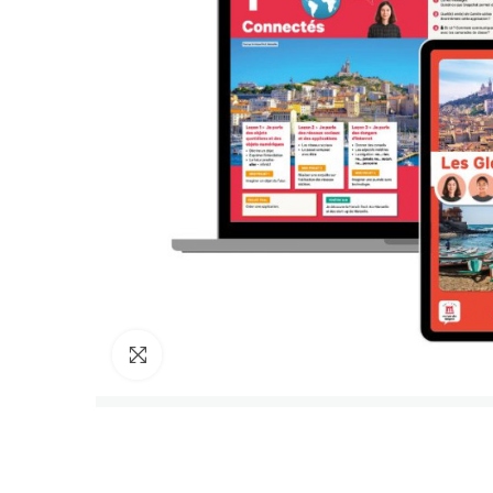
Click to enlarge