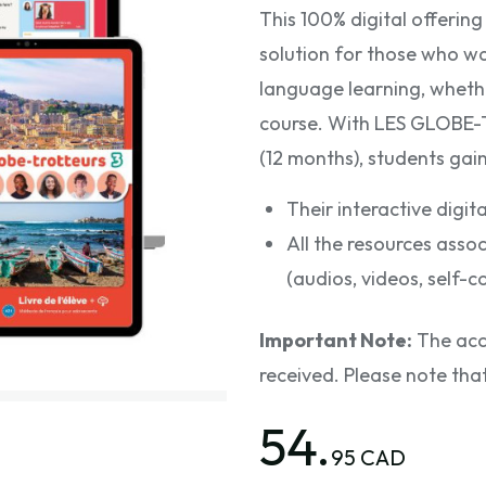
This 100% digital offeri
solution for those who wa
language learning, whethe
course. With LES GLOBE
(12 months), students gain
Their interactive digi
All the resources as
(audios, videos, self-c
Important Note:
The acce
received. Please note tha
54.
95 CAD