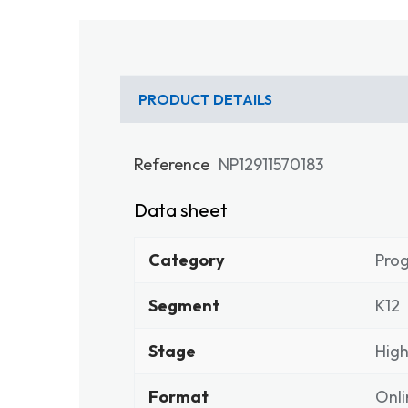
PRODUCT DETAILS
Reference
NP12911570183
Data sheet
Category
Pro
Segment
K12
Stage
High
Format
Onli