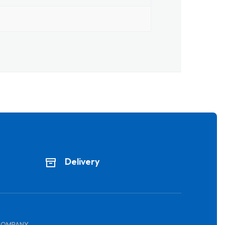
Delivery
COMPANY