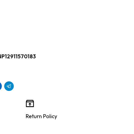
NP12911570183
Return Policy