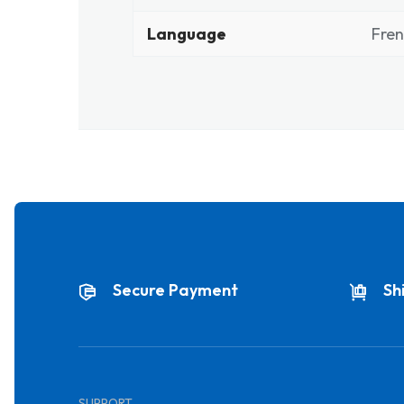
Language
Fre
Secure Payment
Sh
SUPPORT