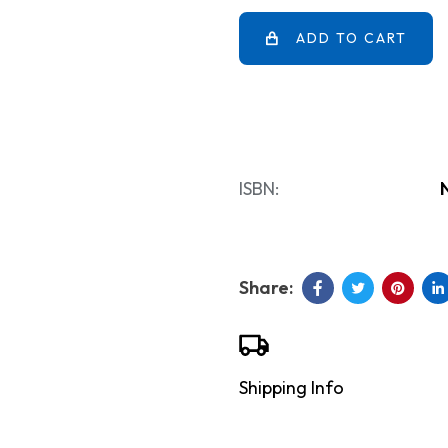
ADD TO CART
ISBN:
Shipping Info