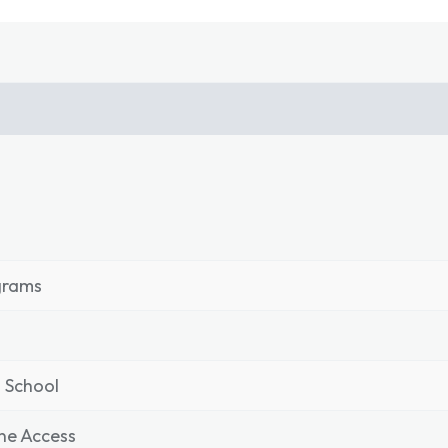
grams
 School
ne Access